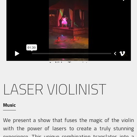
LASER VIOLINIST
Music
We present a show that fuses the magic of the violin
with the power of lasers to create a truly stunning
experience. This unique combination translates into a