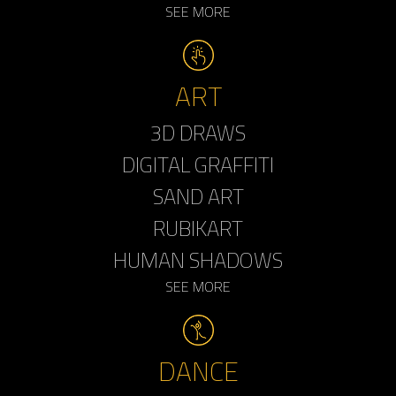
SEE MORE
ART
3D DRAWS
DIGITAL GRAFFITI
SAND ART
RUBIKART
HUMAN SHADOWS
SEE MORE
DANCE