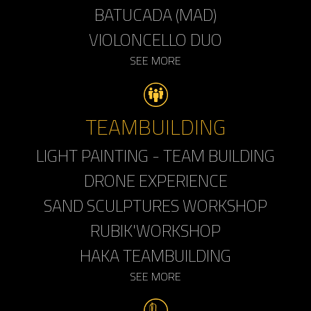
BATUCADA (MAD)
VIOLONCELLO DUO
SEE MORE
TEAMBUILDING
LIGHT PAINTING - TEAM BUILDING
DRONE EXPERIENCE
SAND SCULPTURES WORKSHOP
RUBIK'WORKSHOP
HAKA TEAMBUILDING
SEE MORE