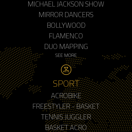
MICHAEL JACKSON SHOW
MIRROR DANCERS
BOLLYWOOD
FLAMENCO
DUO MAPPING
SEE MORE
SPORT
ACROBIKE
FREESTYLER - BASKET
TENNIS JUGGLER
BASKET ACRO