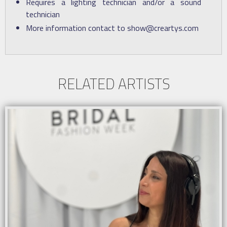
Requires a lighting technician and/or a sound
technician
More information contact to show@creartys.com
RELATED ARTISTS