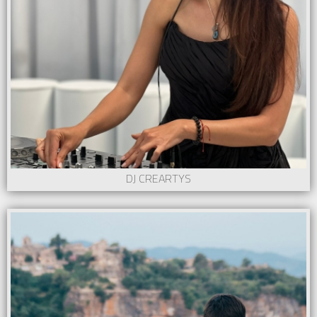
DJ CREARTYS