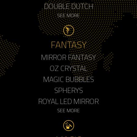
DOUBLE DUTCH
SEE MORE
FANTASY
MIRROR FANTASY
OZ CRYSTAL
MAGIC BUBBLES
SPHERYS
ROYAL LED MIRROR
SEE MORE