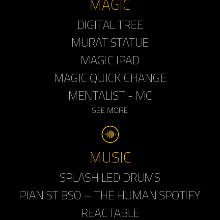
MAGIC
DIGITAL TREE
MURAT STATUE
MAGIC IPAD
MAGIC QUICK CHANGE
MENTALIST - MC
SEE MORE
MUSIC
SPLASH LED DRUMS
PIANIST BSO – THE HUMAN SPOTIFY
REACTABLE