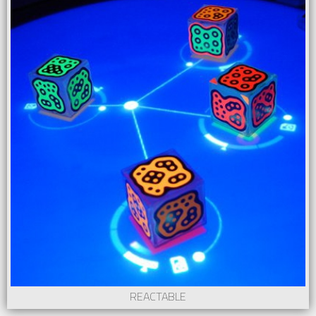
REACTABLE