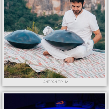
HANDPAN DRUM