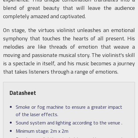
blend of great beauty that will leave the audience
completely amazed and captivated.
On stage, the virtuos violinist unleashes an emotional
symphony that touches the hearts of all present. His
melodies are like threads of emotion that weave a
moving and passionate musical story. The violinist's skill
is a spectacle in itself, and his music becomes a journey
that takes listeners through a range of emotions.
Datasheet
Smoke or fog machine to ensure a greater impact
of the laser effects.
Sound system and lighting according to the venue .
Minimum stage: 2m x 2m