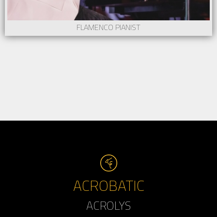
FLAMENCO PIANIST
ACROBATIC
ACROLYS