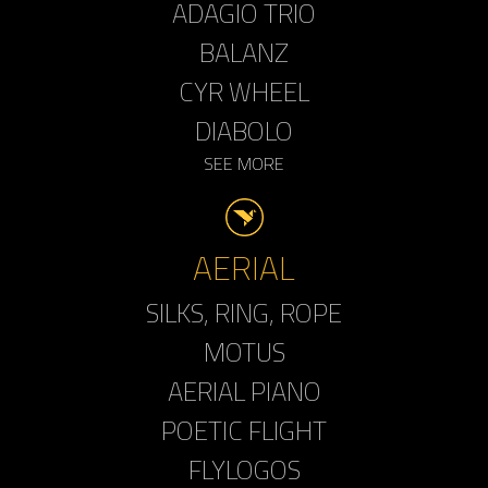
ADAGIO TRIO
BALANZ
CYR WHEEL
DIABOLO
SEE MORE
AERIAL
SILKS, RING, ROPE
MOTUS
AERIAL PIANO
POETIC FLIGHT
FLYLOGOS