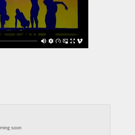
oming soon