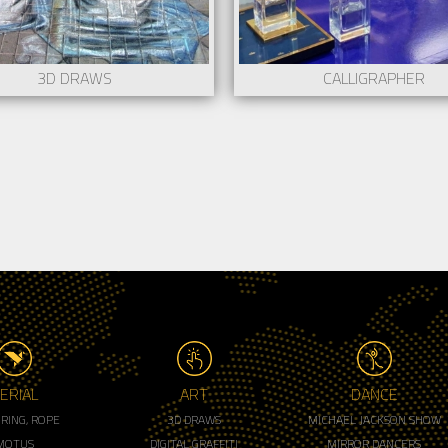
3D DRAWS
CALLIGRAPHER
ERIAL
ART
DANCE
, RING, ROPE
3D DRAWS
MICHAEL JACKSON SHOW
MOTUS
DIGITAL GRAFFITI
MIRROR DANCERS