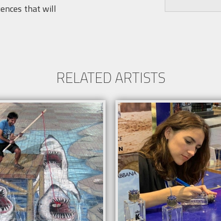
uences that will
RELATED ARTISTS