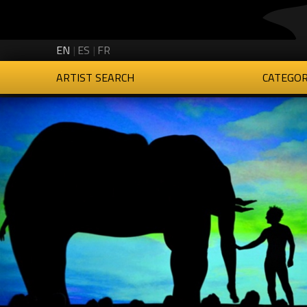
Creartys on Twitter
Creartys on Instagram
Creartys on LinkedIn
Creartys on Vimeo
EN
ES
FR
ARTIST SEARCH
CATEGOR