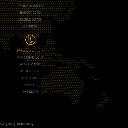
TENNIS JUGGLER
BASKET ACRO
DOUBLE DUTCH
SEE MORE
PRODUCTION
IMMERSIVE LIGHT
ATMOSPHERE
AUDIOVISUAL
COSTUMES
MAKE UP
SEE MORE
rivacy policy
|
cookie policy