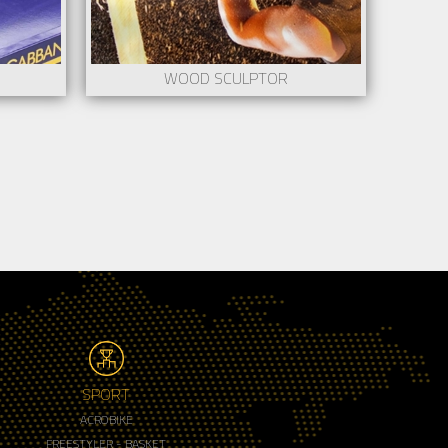
WOOD SCULPTOR
SPORT
ACROBIKE
FREESTYLER - BASKET