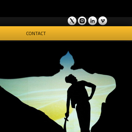
CONTACT