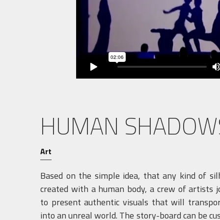
HUMAN SHADOW
Art
Based on the simple idea, that any kind of si
created with a human body, a crew of artists 
to present authentic visuals that will transpo
into an unreal world. The story-board can be cu