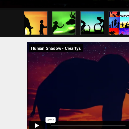
Previous