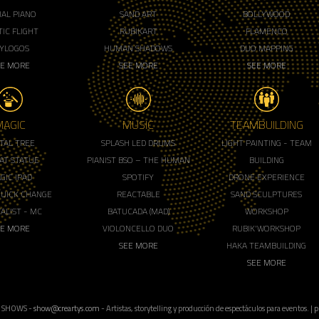
IAL PIANO
SAND ART
BOLLYWOOD
IC FLIGHT
RUBIKART
FLAMENCO
LYLOGOS
HUMAN SHADOWS
DUO MAPPING
EE MORE
SEE MORE
SEE MORE
MAGIC
MUSIC
TEAMBUILDING
ITAL TREE
SPLASH LED DRUMS
LIGHT PAINTING - TEAM
AT STATUE
PIANIST BSO – THE HUMAN
BUILDING
GIC IPAD
SPOTIFY
DRONE EXPERIENCE
QUICK CHANGE
REACTABLE
SAND SCULPTURES
ALIST - MC
BATUCADA (MAD)
WORKSHOP
EE MORE
VIOLONCELLO DUO
RUBIK'WORKSHOP
SEE MORE
HAKA TEAMBUILDING
SEE MORE
 SHOWS -
show@creartys.com
- Artistas, storytelling y producción de espectáculos para eventos. |
p