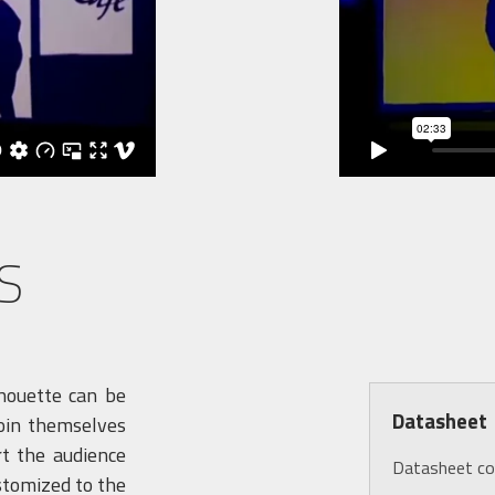
S
lhouette can be
Datasheet
join themselves
rt the audience
Datasheet c
stomized to the