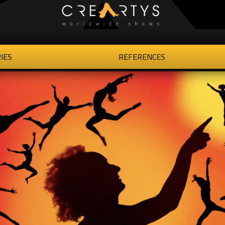
IES
REFERENCES