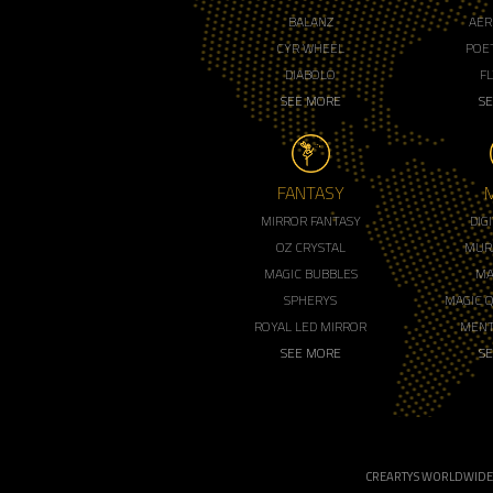
BALANZ
AER
CYR WHEEL
POET
DIABOLO
F
SEE MORE
S
FANTASY
MIRROR FANTASY
DIG
OZ CRYSTAL
MUR
MAGIC BUBBLES
MA
SPHERYS
MAGIC 
ROYAL LED MIRROR
MENT
SEE MORE
S
CREARTYS WORLDWIDE