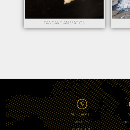
PANCAKE ANIMATION
ACROBATIC
A
ACROLYS
SILKS
ADAGIO TRIO