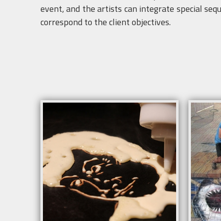
event, and the artists can integrate special seq
correspond to the client objectives.
Info
Duration: 8 hours.
Minimum space 5m x 12 m.
Fences or catenaries during the animation
More information contact
show@creartys.com
Request