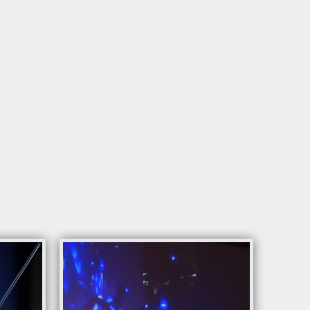
rding to the