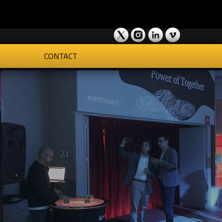
CONTACT