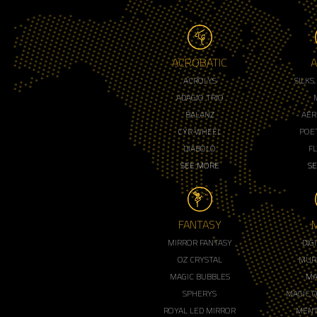
ACROBATIC
A
ACROLYS
SILKS
ADAGIO TRIO
BALANZ
AER
CYR WHEEL
POET
DIABOLO
F
SEE MORE
S
FANTASY
MIRROR FANTASY
DIG
OZ CRYSTAL
MUR
MAGIC BUBBLES
MA
SPHERYS
MAGIC 
ROYAL LED MIRROR
MENT