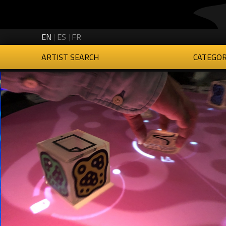
Creartys on Twitter
Creartys on Instagram
Creartys on LinkedIn
Creartys on Vimeo
EN
ES
FR
ARTIST SEARCH
CATEGOR