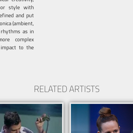
 or style with
defined and put
onica (ambient,
e rhythms as in
more complex
 impact to the
RELATED ARTISTS
Info
 system and lighting according to the
Sound system and lighting acco
 .
venue .