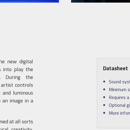
he new digital
Datasheet
 into play the
l. During the
Sound syst
rtist controls
Minimum st
t and luminous
Requires a 
o an image in a
Optional g
More info
ed at all sorts
cal creativity,