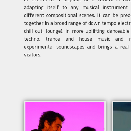
adapting itself to any musical instrument
different compositional scenes. It can be pre
together in a broad range of down tempo electr
chill out, lounge), in more uplifting danceabl
techno, trance and house music and 
experimental soundscapes and brings a real
visitors.
Info
Info
Sound system and lighting according to the
Sound
venue .
venue