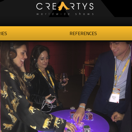
IES
REFERENCES