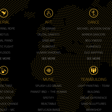
ERIAL
ART
DANCE
, RING, ROPE
3D DRAWS
MICHAEL JACKSON SHOW
MOTUS
DIGITAL GRAFFITI
MIRROR DANCERS
IAL PIANO
SAND ART
BOLLYWOOD
IC FLIGHT
RUBIKART
FLAMENCO
LYLOGOS
HUMAN SHADOWS
DUO MAPPING
EE MORE
SEE MORE
SEE MORE
MAGIC
MUSIC
TEAMBUILDING
ITAL TREE
SPLASH LED DRUMS
LIGHT PAINTING - TEAM
AT STATUE
PIANIST BSO – THE HUMAN
BUILDING
GIC IPAD
SPOTIFY
DRONE EXPERIENCE
QUICK CHANGE
REACTABLE
SAND SCULPTURES
ALIST - MC
BATUCADA (MAD)
WORKSHOP