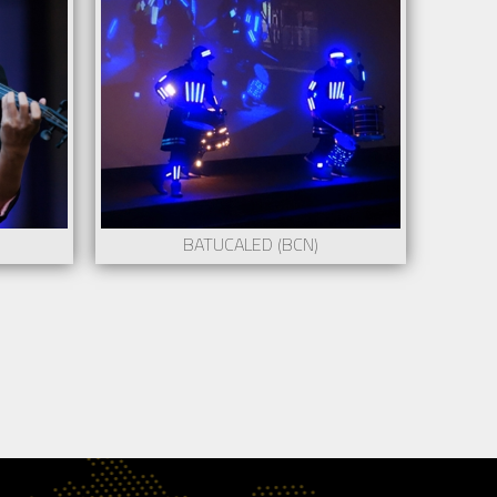
ntact to
BATUCALED (BCN)