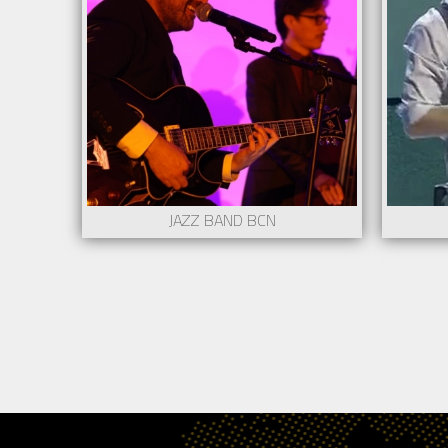
Minimum stage: 2m x 2m
Mini
Requires a lighting technician and/or a sound
Requi
technician
techn
More information contact to
Mor
show@creartys.com
show
Request
JAZZ BAND BCN