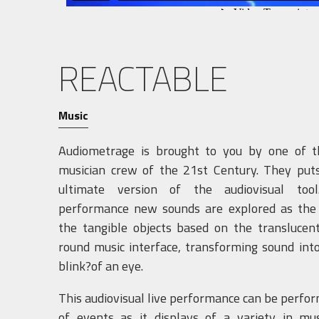
REACTABLE
Music
Audiometrage is brought to you by one of t
musician crew of the 21st Century. They puts
ultimate version of the audiovisual too
performance new sounds are explored as the a
the tangible objects based on the translucen
round music interface, transforming sound int
blink?of an eye.
This audiovisual live performance can be perform
of events as it displays of a variety in musi