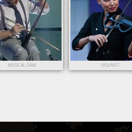
mum stage: 150cm x 100cm
Stage adaptable to needs.
res a lighting technician and/or a sound
More information co
ician
show@creartys.com
e information contact to
Request
@creartys.com
Request
MUSICAL SAW
VIOLINIST