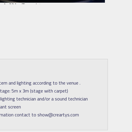
em and lighting according to the venue .
age: 5m x 3m (stage with carpet)
lighting technician and/or a sound technician
iant screen
rmation contact to show@creartys.com