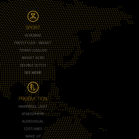
SPORT
ACROBIKE
FREESTYLER - BASKET
TENNIS JUGGLER
BASKET ACRO
DOUBLE DUTCH
SEE MORE
PRODUCTION
IMMERSIVE LIGHT
ATMOSPHERE
AUDIOVISUAL
COSTUMES
MAKE UP