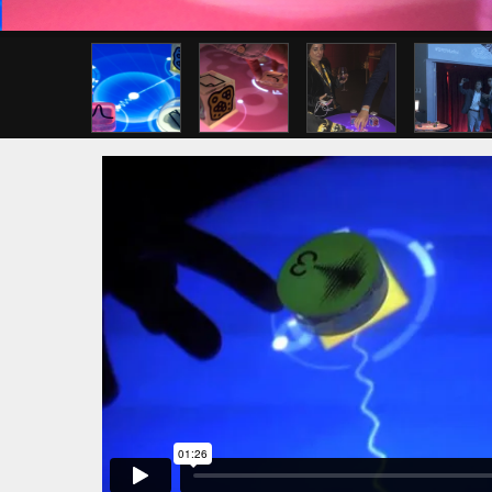
Previous