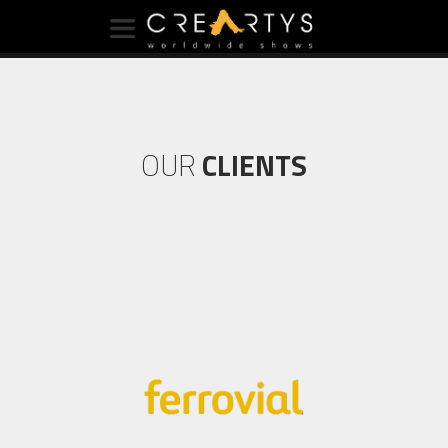
OUR
CLIENTS