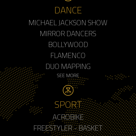
DANCE
MICHAEL JACKSON SHOW
MIRROR DANCERS
BOLLYWOOD
FLAMENCO
DUO MAPPING
SEE MORE
SPORT
ACROBIKE
FREESTYLER - BASKET