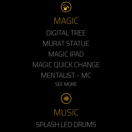
MAGIC
DIGITAL TREE
MURAT STATUE
MAGIC IPAD
MAGIC QUICK CHANGE
MENTALIST - MC
SEE MORE
MUSIC
SPLASH LED DRUMS