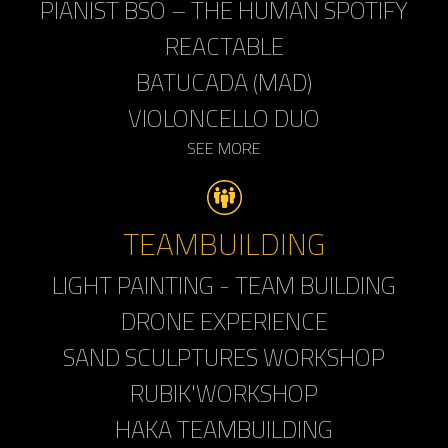
PIANIST BSO – THE HUMAN SPOTIFY
REACTABLE
BATUCADA (MAD)
VIOLONCELLO DUO
SEE MORE
TEAMBUILDING
LIGHT PAINTING - TEAM BUILDING
DRONE EXPERIENCE
SAND SCULPTURES WORKSHOP
RUBIK'WORKSHOP
HAKA TEAMBUILDING