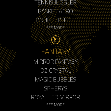
TENNIS JUGGLER
BASKET ACRO
DOUBLE DUTCH
SEE MORE
FANTASY
MIRROR FANTASY
OZ CRYSTAL
MAGIC BUBBLES
SPHERYS
ROYAL LED MIRROR
SEE MORE