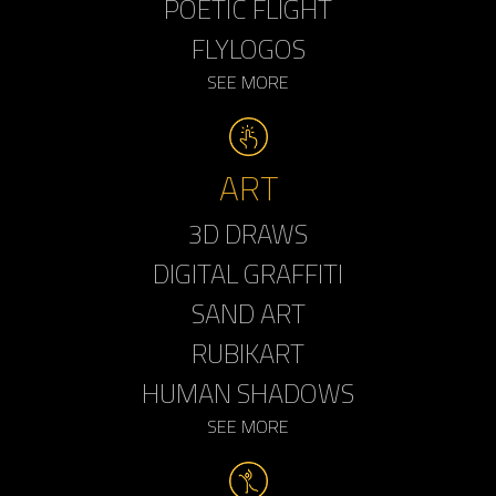
POETIC FLIGHT
FLYLOGOS
SEE MORE
ART
3D DRAWS
DIGITAL GRAFFITI
SAND ART
RUBIKART
HUMAN SHADOWS
SEE MORE