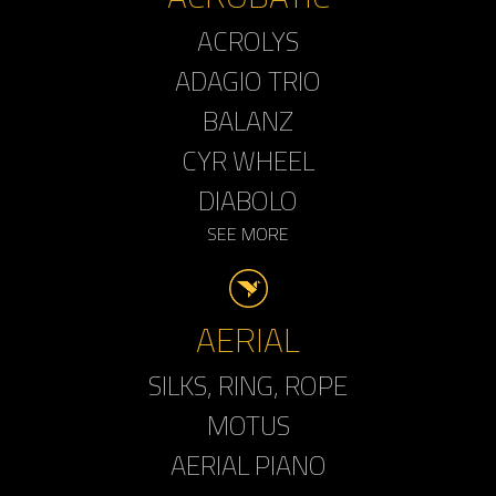
ACROLYS
ADAGIO TRIO
BALANZ
CYR WHEEL
DIABOLO
SEE MORE
AERIAL
SILKS, RING, ROPE
MOTUS
AERIAL PIANO