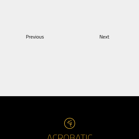
Previous
Next
ACROBATIC