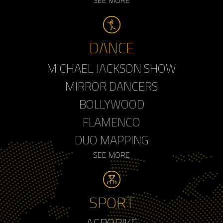
DANCE
MICHAEL JACKSON SHOW
MIRROR DANCERS
BOLLYWOOD
FLAMENCO
DUO MAPPING
SEE MORE
SPORT
ACROBIKE