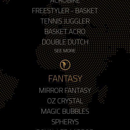
FREESTYLER - BASKET
TENNIS JUGGLER
BASKET ACRO
DOUBLE DUTCH
SEE MORE
FANTASY
MIRROR FANTASY
OZ CRYSTAL
MAGIC BUBBLES
SPHERYS