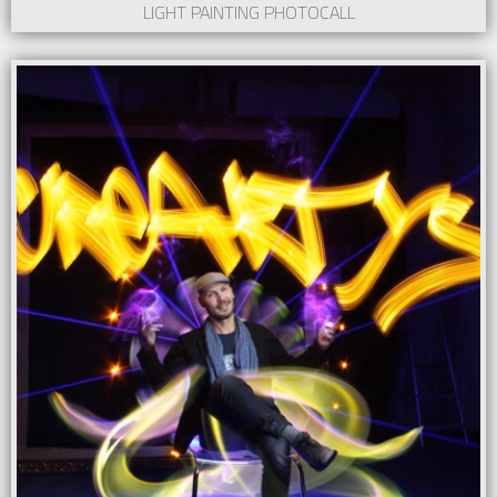
LIGHT PAINTING PHOTOCALL