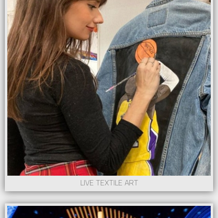
LIVE TEXTILE ART