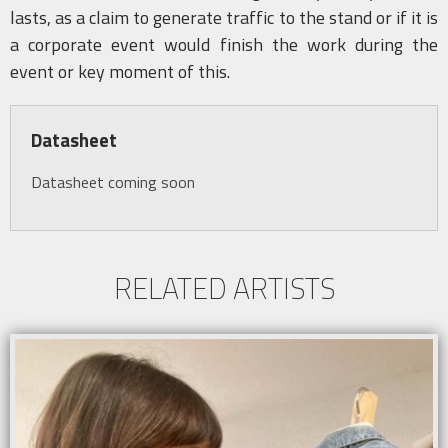
lasts, as a claim to generate traffic to the stand or if it is
a corporate event would finish the work during the
event or key moment of this.
Datasheet
Datasheet coming soon
RELATED ARTISTS